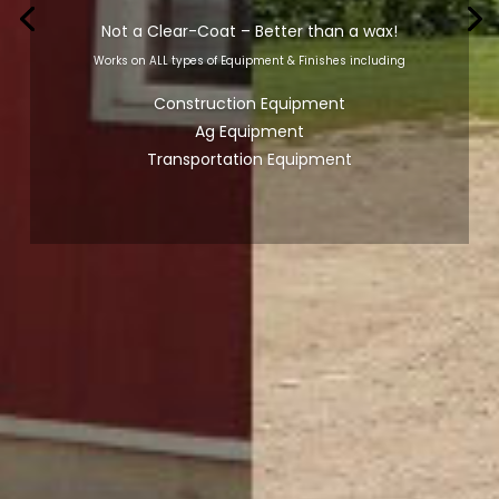
Not a Clear-Coat – Better than a wax!
Works on ALL types of Equipment & Finishes including
Construction Equipment
Ag Equipment
Transportation Equipment