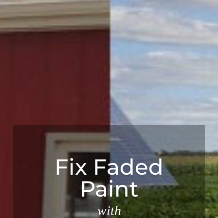
Fix Faded
Paint
with