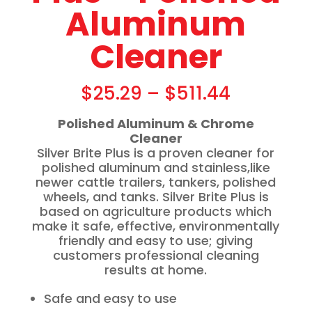
Aluminum
Cleaner
$
25.29
–
$
511.44
Polished Aluminum & Chrome
Cleaner
Silver Brite Plus is a proven cleaner for
polished aluminum and stainless,like
newer cattle trailers, tankers, polished
wheels, and tanks. Silver Brite Plus is
based on agriculture products which
make it safe, effective, environmentally
friendly and easy to use; giving
customers professional cleaning
results at home.
Safe and easy to use