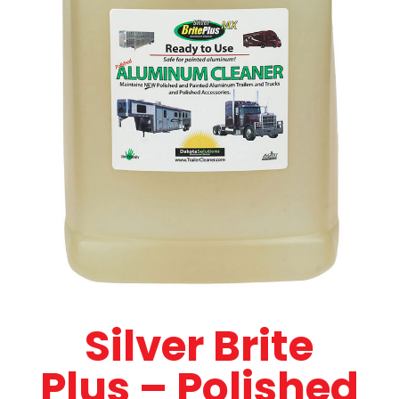
Silver Brite
Plus – Polished