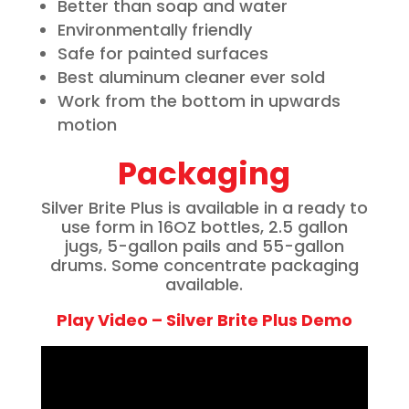
Better than soap and water
Environmentally friendly
Safe for painted surfaces
Best aluminum cleaner ever sold
Work from the bottom in upwards
motion
Packaging
Silver Brite Plus is available in a ready to
use form in 16OZ bottles, 2.5 gallon
jugs, 5-gallon pails and 55-gallon
drums. Some concentrate packaging
available.
Play Video – Silver Brite Plus Demo