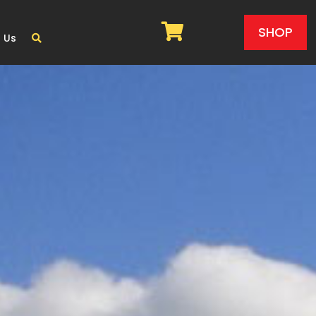
SHOP
 Us