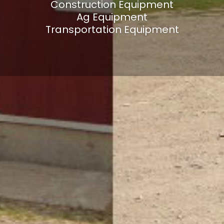
Construction Equipment
Ag Equipment
Transportation Equipment