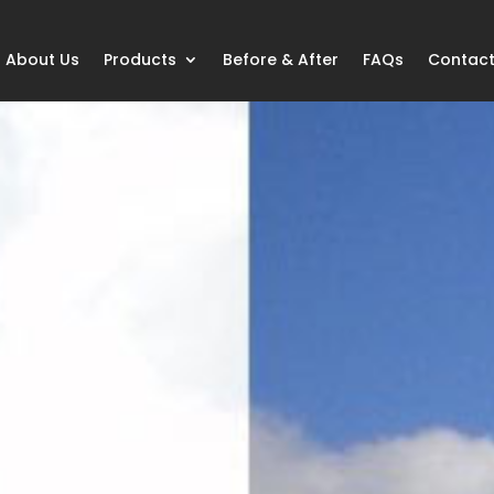
About Us
Products
Before & After
FAQs
Contact