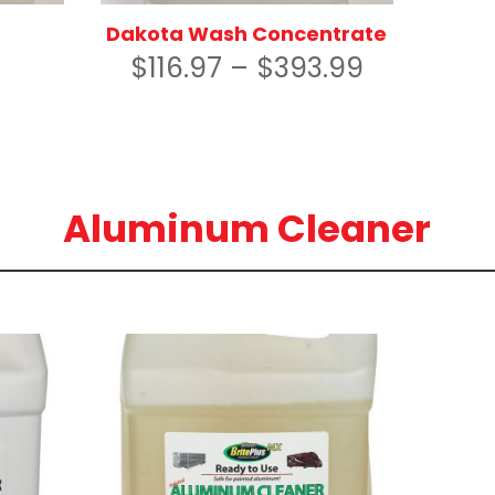
Dakota Wash Concentrate
$
116.97
–
$
393.99
Aluminum Cleaner