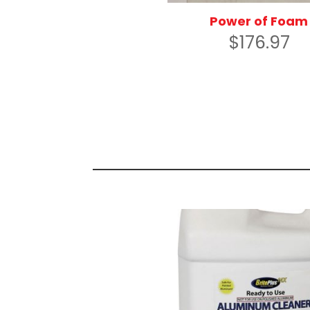
Power of Foam
$
176.97