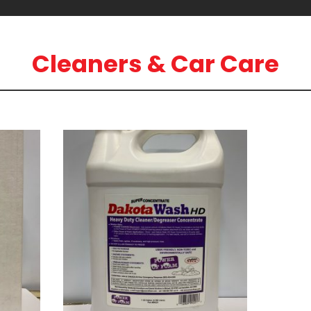
Cleaners & Car Care