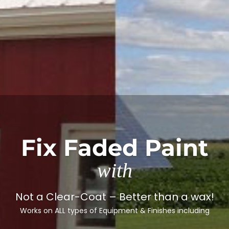
Fix Faded Paint
with
Not a Clear-Coat – Better than a wax!
Works on ALL types of Equipment & Finishes including